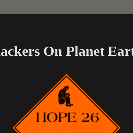
ackers On Planet Ear