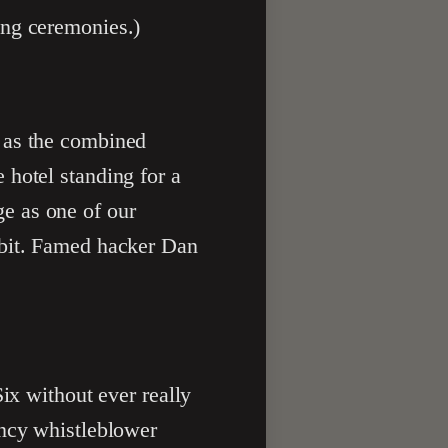
ing ceremonies.)
, as the combined
 hotel standing for a
e as one of our
 bit. Famed hacker Dan
x without ever really
ency whistleblower