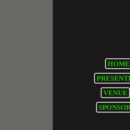
HOME
PRESENT
VENUE
SPONSOR