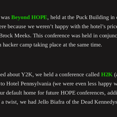
e was
Beyond HOPE
, held at the Puck Building 
re because we weren’t happy with the hotel’s pric
 Brock Meeks. This conference was held in conjunc
h hacker camp taking place at the same time.
ked about Y2K, we held a conference called
H2K
(
to Hotel Pennsylvania (we were even less happy w
ur default home for future HOPE conferences, addin
f a twist, we had Jello Biafra of the Dead Kennedy