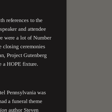
th references to the
 speaker and attendee
re were a lot of Number
e closing ceremonies
man, Project Gutenberg
e a HOPE fixture.
otel Pennsylvania was
had a funeral theme
ion
author Steven