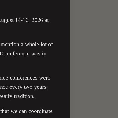
ugust 14-16, 2026 at
 mention a whole lot of
PE conference was in
three conferences were
once every two years.
arly tradition.
 that we can coordinate