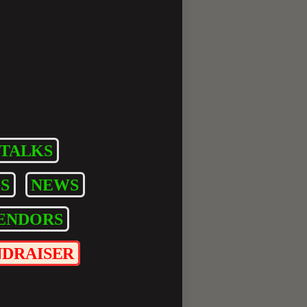
TALKS
S
NEWS
ENDORS
NDRAISER