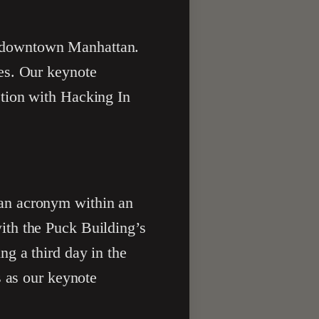
in downtown Manhattan.
es. Our keynote
tion with Hacking In
an acronym within an
ith the Puck Building’s
g a third day in the
s as our keynote