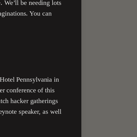
. We’ll be needing lots
maginations. You can
Hotel Pennsylvania in
er conference of this
utch hacker gatherings
keynote speaker, as well