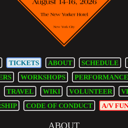
TICKETS
ABOUT
SCHEDULE
ERS
WORKSHOPS
PERFORMANCE
TRAVEL
WIKI
VOLUNTEER
V
SHIP
CODE OF CONDUCT
A/V FU
ABOUT