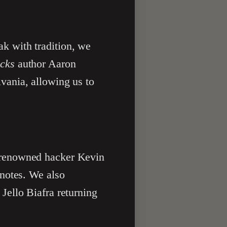
k with tradition, we
cks
author Aaron
vania, allowing us to
 renowned hacker Kevin
ynotes. We also
Jello Biafra returning