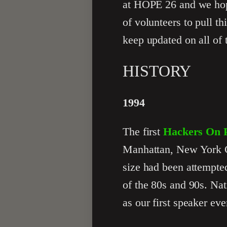
at HOPE 26 and we hope
of volunteers to pull t
keep updated on all of 
HISTORY
1994
The first
Hackers On P
Manhattan, New York Cit
size had been attempted
of the 80s and 90s. Nat
as our first speaker eve