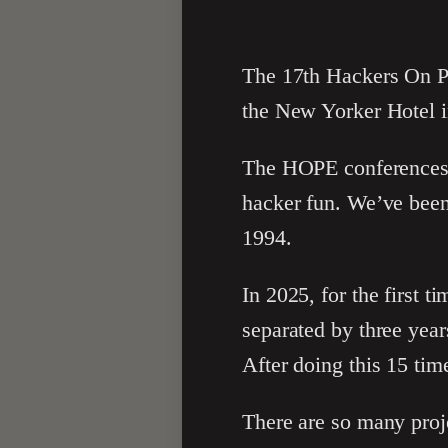
The 17th Hackers On Pl
the New Yorker Hotel 
The HOPE conferences ar
hacker fun. We’ve been
1994.
In 2025, for the first 
separated by three year
After doing this 15 tim
There are so many proje