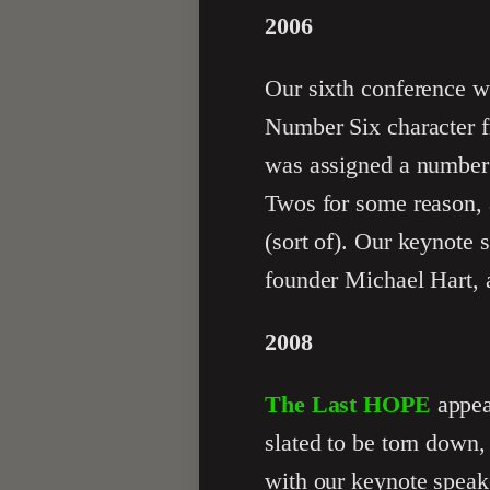
2006
Our sixth conference w
Number Six character 
was assigned a number 
Twos for some reason, 
(sort of). Our keynote 
founder Michael Hart, 
2008
The Last HOPE
appea
slated to be torn down,
with our keynote spea