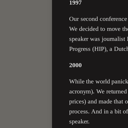
1997
Our second conferenc
We decided to move the
speaker was journalist
Progress (HIP), a Dutc
2000
While the world panic
acronym). We returned 
prices) and made that o
process. And in a bit o
speaker.