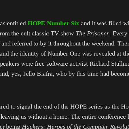
as entitled
HOPE Number Six
and it was filled wi
from the cult classic TV show
The Prisoner
. Every
and referred to by it throughout the weekend. The
and the identity of Number One was revealed at th
speakers were free software activist Richard Stall
and, yes, Jello Biafra, who by this time had becom
red to signal the end of the HOPE series as the H
 leaving us without a home. The entire conference 
ker being
Hackers: Heroes of the Computer Revolut