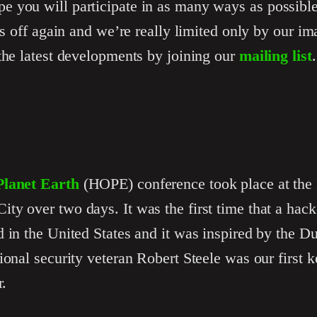
 you will participate in as many ways as possible
his off again and we’re really limited only by our i
the latest developments by joining our
mailing list
.
lanet Earth
(HOPE) conference took place at the 
y over two days. It was the first time that a hack
 in the United States and it was inspired by the D
ional security veteran Robert Steele was our first 
r.