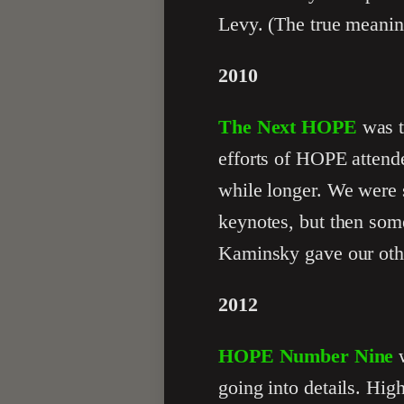
Levy. (The true meanin
2010
The Next HOPE
was t
efforts of HOPE attend
while longer. We were 
keynotes, but then som
Kaminsky gave our oth
2012
HOPE Number Nine
w
going into details. Hi