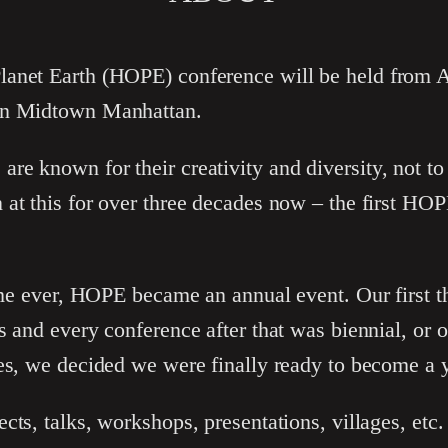
anet Earth (HOPE) conference will be held from A
in Midtown Manhattan.
e known for their creativity and diversity, not to
 at this for over three decades now – the first HO
time ever, HOPE became an annual event. Our first 
s and every conference after that was biennial, or 
es, we decided we were finally ready to become a ye
cts, talks, workshops, presentations, villages, etc.