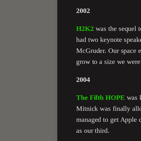
2002
H2K2
was the sequel t
had two keynote speak
McGruder. Our space ex
grow to a size we were
2004
The Fifth HOPE
was k
Mitnick was finally al
managed to get Apple c
as our third.