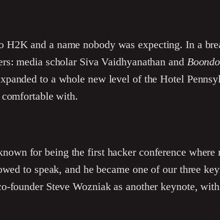
o H2K and a name nobody was expecting. In a brea
ers: media scholar Siva Vaidhyanathan and
Boondo
panded to a whole new level of the Hotel Pennsyl
 comfortable with.
nown for being the first hacker conference where
lowed to speak, and he became one of our three ke
o-founder Steve Wozniak as another keynote, with 