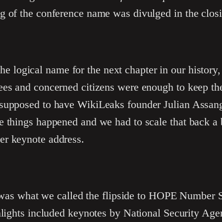
g of the conference name was divulged in the clos
he logical name for the next chapter in our history
ees and concerned citizens were enough to keep the
supposed to have WikiLeaks founder Julian Assang
e things happened and we had to scale that back a
er keynote address.
as what we called the flipside to HOPE Number Si
ghlights included keynotes by National Security Ag