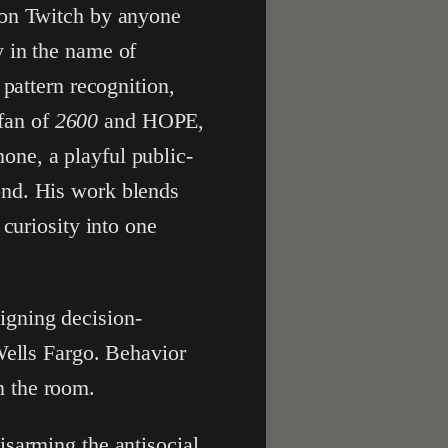
 on Twitch by anyone
y in the name of
 pattern recognition,
 fan of
2600
and HOPE,
ne, a playful public-
ond. His work blends
curiosity into one
igning decision-
Wells Fargo. Behavior
n the room.
isarming the antisocial