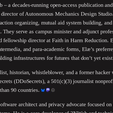
 – a decades-running open-access publication and
e director of Autonomous Mechanics Design Studio.
t action organizing, mutual aid system building, 
k. They serve as campus minister and adjunct profess
nd fellowship director at Faith in Harm Reduction. 
intermedia, and para-academic forms, Elæ’s preferr
lding infrastructures for futures that don’t yet exist
list, historian, whistleblower, and a former hacke
ecrets (DDoSecrets), a 501(c)(3) journalist nonprof
than 90 countries.
software architect and privacy advocate focused on 