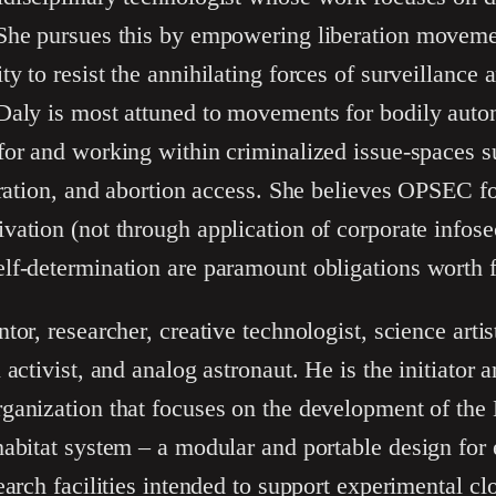
She pursues this by empowering liberation moveme
y to resist the annihilating forces of surveillance 
Daly is most attuned to movements for bodily auto
for and working within criminalized issue-spaces 
eration, and abortion access. She believes OPSEC fo
ation (not through application of corporate infose
f-determination are paramount obligations worth fi
ntor, researcher, creative technologist, science arti
 activist, and analog astronaut. He is the initiator 
ganization that focuses on the development of the
habitat system – a modular and portable design for
earch facilities intended to support experimental c