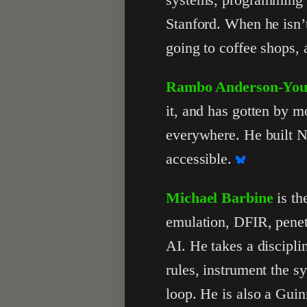
Stanford. When he isn’t
going to coffee shops, a
Rambo Anderson-Yo
it, and has gotten by m
everywhere. He built Nu
accessible.
Michael Barbine
is th
emulation, DFIR, penetr
AI. He takes a discipli
rules, instrument the s
loop. He is also a Gui