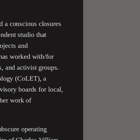
d a conscious closures
ndent studio that
rojects and
 has worked with/for
, and activist groups.
nology (CoLET), a
visory boards for local,
 her work of
 obscure operating
e of Charles Villiers