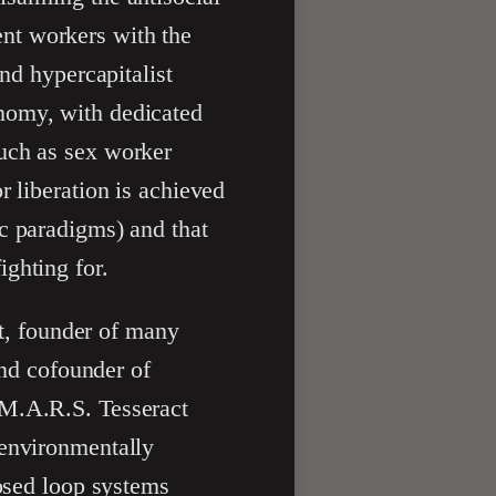
nt workers with the
and hypercapitalist
nomy, with dedicated
such as sex worker
r liberation is achieved
c paradigms) and that
ghting for.
st, founder of many
and cofounder of
 M.A.R.S. Tesseract
 environmentally
losed loop systems