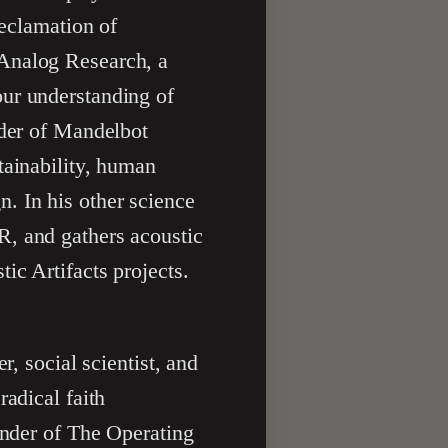
reclamation of
 Analog Research, a
our understanding of
nder of Mandelbot
tainability, human
. In his other science
R, and gathers acoustic
ic Artifacts projects.
er, social scientist, and
radical faith
under of The Operating