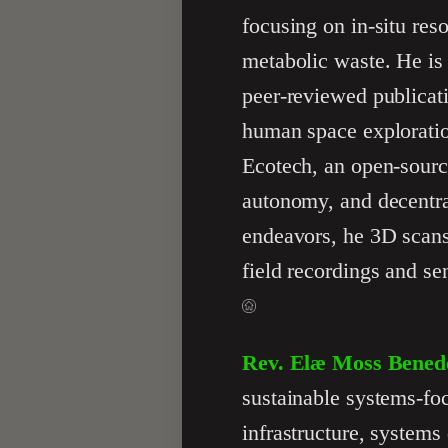
focusing on in-situ res
metabolic waste. He is
peer-reviewed publicat
human space exploration
Ecotech, an open-source
autonomy, and decentra
endeavors, he 3D scans
field recordings and se
Rev. Elæ Moss Bened
sustainable systems-foc
infrastructure, systems