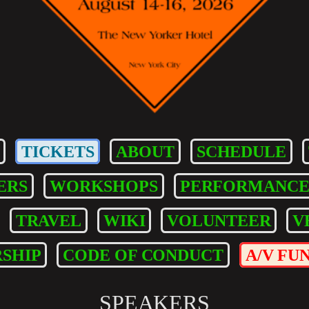
TICKETS
ABOUT
SCHEDULE
ERS
WORKSHOPS
PERFORMANCE
TRAVEL
WIKI
VOLUNTEER
V
SHIP
CODE OF CONDUCT
A/V FU
SPEAKERS