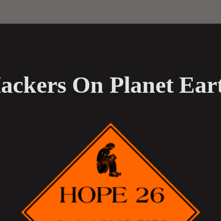
ackers On Planet Ear