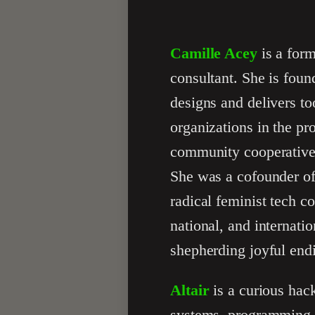
Camille Acey
is a for
consultant. She is fou
designs and delivers to
organizations in the pr
community cooperatives
She was a cofounder of
radical feminist tech c
national, and internatio
shepherding joyful end
Altair
is a curious hack
systems, programming l