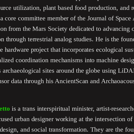
ource utilization, plant based food production, and 
 a core committee member of the Journal of Space
ion from the Mars Society dedicated to advancing 
 through terrestrial analog studies. He is the fou
 hardware project that incorporates ecological sus
lized coordination mechanisms into machine design
 archaeological sites around the globe using LiDA
nsor data through his AncientScan and Archaoacoust
etto
is a trans interspiritual minister, artist-research
used urban designer working at the intersection of 
 design, and social transformation. They are the fo