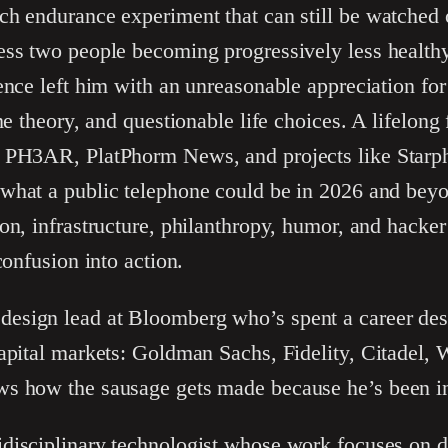
ch endurance experiment that can still be watched
ess two people becoming progressively less health
ence left him with an unreasonable appreciation for
me theory, and questionable life choices. A lifelong
 PH3AR, PlatPhorm News, and projects like Starpho
what a public telephone could be in 2026 and bey
on, infrastructure, philanthropy, humor, and hacker 
confusion into action.
design lead at Bloomberg who’s spent a career des
apital markets: Goldman Sachs, Fidelity, Citadel, 
s how the sausage gets made because he’s been i
idisciplinary technologist whose work focuses on d