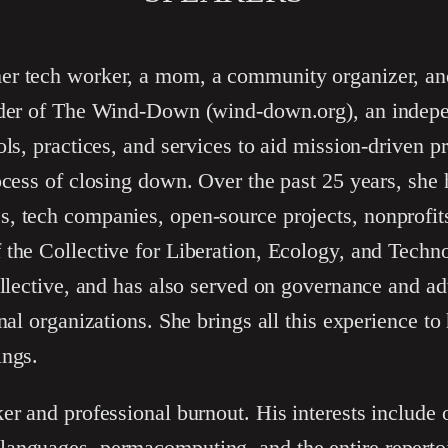
mer tech worker, a mom, a community organizer, an
nder of The Wind-Down (wind-down.org), an indepe
ols, practices, and services to aid mission-driven p
ocess of closing down. Over the past 25 years, she
, tech companies, open-source projects, nonprofits
 the Collective for Liberation, Ecology, and Tech
ollective, and has also served on governance and ad
nal organizations. She brings all this experience to
ings.
er and professional burnout. His interests include
anguages, permacomputing, and the entire repertoir