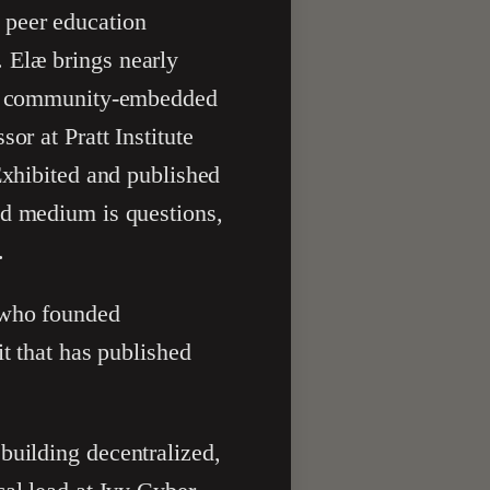
 peer education
 Elæ brings nearly
and community-embedded
or at Pratt Institute
Exhibited and published
ed medium is questions,
.
r who founded
it that has published
building decentralized,