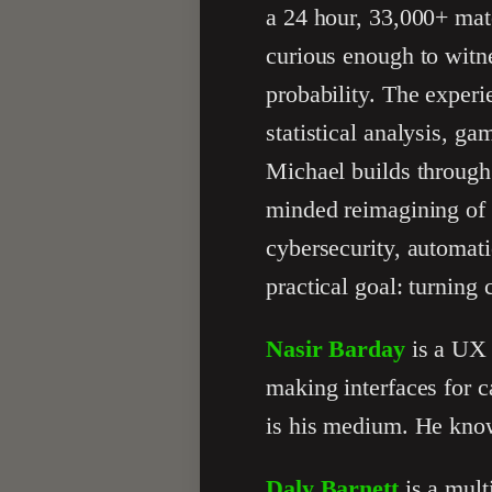
a 24 hour, 33,000+ mat
curious enough to witn
probability. The experi
statistical analysis, ga
Michael builds through
minded reimagining of 
cybersecurity, automati
practical goal: turning 
Nasir Barday
is a UX 
making interfaces for c
is his medium. He know
Daly Barnett
is a mult