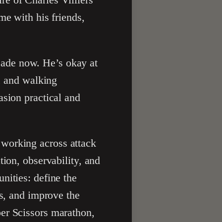
me with his friends,
cade now. He’s okay at
d, and walking
asion practical and
 working across attack
tion, observability, and
nities: define the
ts, and improve the
er Scissors marathon,