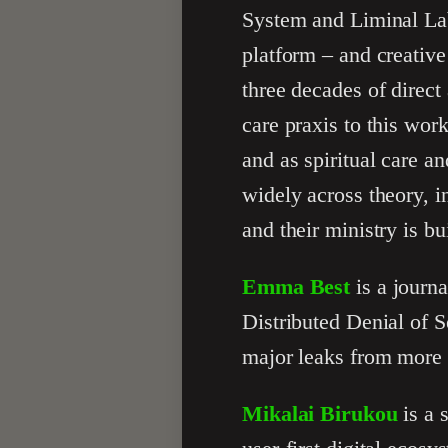
System and Liminal Lab
platform – and creativ
three decades of direc
care praxis to this wor
and as spiritual care a
widely across theory, 
and their ministry is bui
Emma Best
is a journa
Distributed Denial of S
major leaks from more 
Mikalai Birukou
is a 