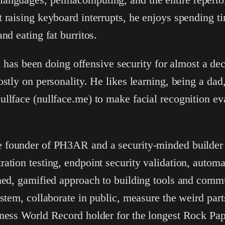
 raising keyboard interrupts, he enjoys spending ti
nd eating fat burritos.
u
has been doing offensive security for almost a de
ostly on personality. He likes learning, being a da
llface (nullface.me) to make facial recognition ev
e founder of PH3AR and a security-minded builder
ation testing, endpoint security validation, automa
ned, gamified approach to building tools and commu
ystem, collaborate in public, measure the weird par
nness World Record holder for the longest Rock Pap