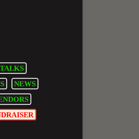
TALKS
S
NEWS
ENDORS
NDRAISER