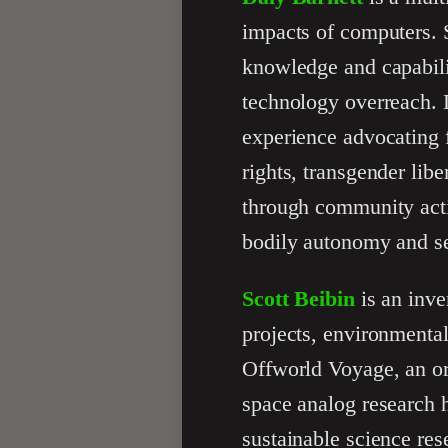
impacts of computers. 
knowledge and capabilit
technology overreach. 
experience advocating 
rights, transgender lib
through community activ
bodily autonomy and sel
Scott Beibin
is an inve
projects, environmental
Offworld Voyage, an or
space analog research 
sustainable science res