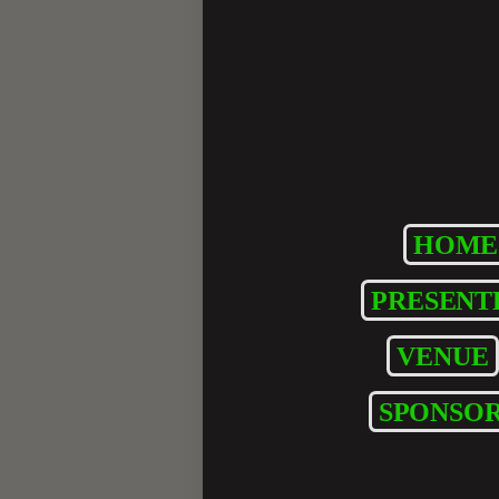
HOME
PRESENT
VENUE
SPONSOR